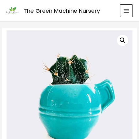
The Green Machine Nursery