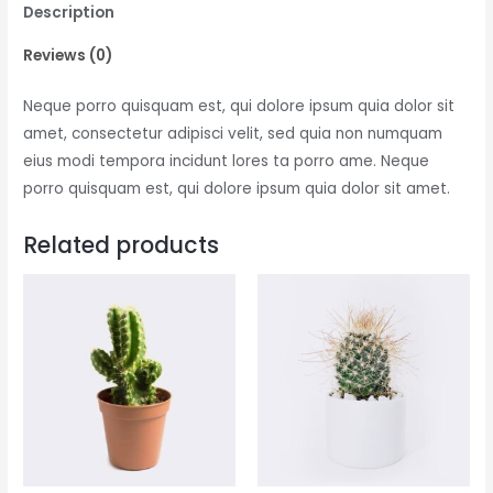
Description
Reviews (0)
Neque porro quisquam est, qui dolore ipsum quia dolor sit
amet, consectetur adipisci velit, sed quia non numquam
eius modi tempora incidunt lores ta porro ame. Neque
porro quisquam est, qui dolore ipsum quia dolor sit amet.
Related products