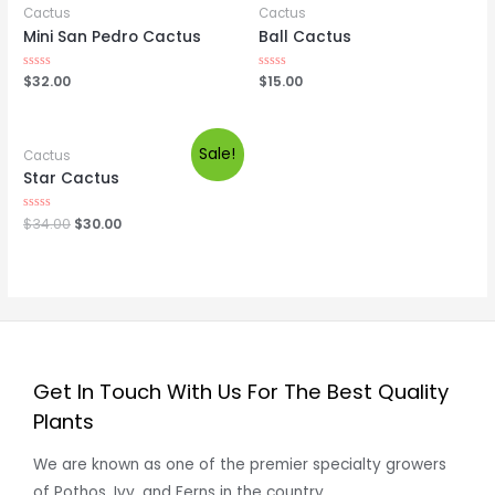
Cactus
Cactus
Mini San Pedro Cactus
Ball Cactus
Rated
$
32.00
Rated
$
15.00
0
0
out
out
of
of
5
5
Sale!
Cactus
Star Cactus
Rated
$
34.00
$
30.00
0
out
of
5
Get In Touch With Us For The Best Quality
Plants
We are known as one of the premier specialty growers
of Pothos, Ivy, and Ferns in the country.