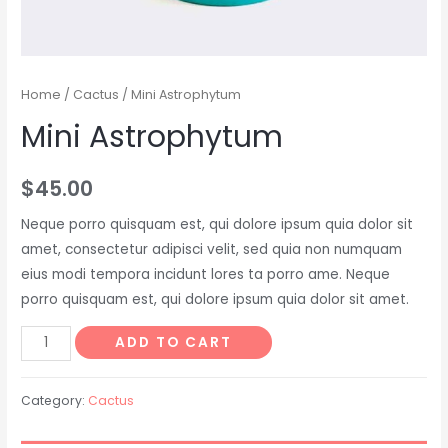
Home
/
Cactus
/ Mini Astrophytum
Mini Astrophytum
$
45.00
Neque porro quisquam est, qui dolore ipsum quia dolor sit
amet, consectetur adipisci velit, sed quia non numquam
eius modi tempora incidunt lores ta porro ame. Neque
porro quisquam est, qui dolore ipsum quia dolor sit amet.
ADD TO CART
Category:
Cactus