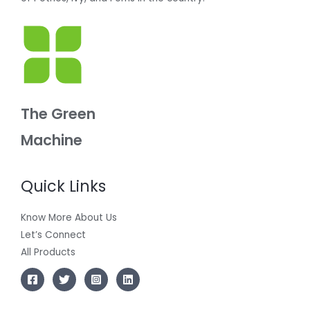
The Green
Machine
Quick Links
Know More About Us
Let’s Connect
All Products